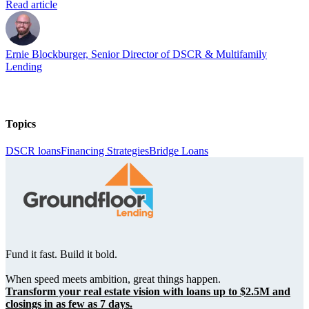
Read article
Ernie Blockburger, Senior Director of DSCR & Multifamily
Lending
Topics
DSCR loans
Financing Strategies
Bridge Loans
Fund it fast. Build it bold.
When speed meets ambition, great things happen.
Transform your real estate vision with loans up to $2.5M and
closings in as few as 7 days.