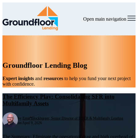
Open main navigation
Groundfloor Lending Blog
Expert insights
and
resources
to help you fund your next project
with confidence.
The Efficiency Play: Consolidating SFR into
Multifamily Assets
by
Ernie Blockburger, Senior Director of DSCR & Multifamily Lending
on April 9, 2026
The Summary: Eliminate the operational drag and high overhead of