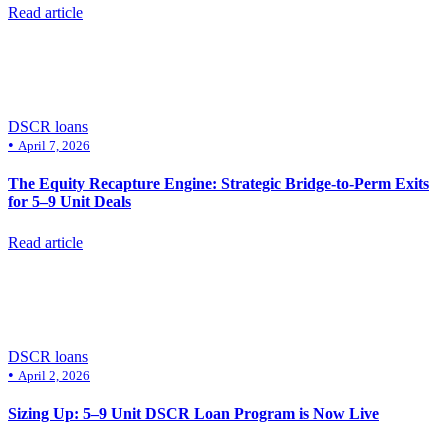
Read article
DSCR loans
•
April 7, 2026
The Equity Recapture Engine: Strategic Bridge-to-Perm Exits
for 5–9 Unit Deals
Read article
DSCR loans
•
April 2, 2026
Sizing Up: 5–9 Unit DSCR Loan Program is Now Live