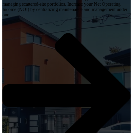
managing scattered-site portfolios. Increase your Net Operating
Income (NOI) by centralizing maintenance and management under
one ...