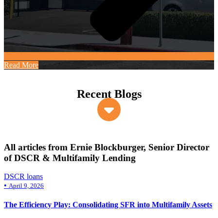
Read More
Recent Blogs
All articles from Ernie Blockburger, Senior Director
of DSCR & Multifamily Lending
DSCR loans
•
April 9, 2026
The Efficiency Play: Consolidating SFR into Multifamily Assets