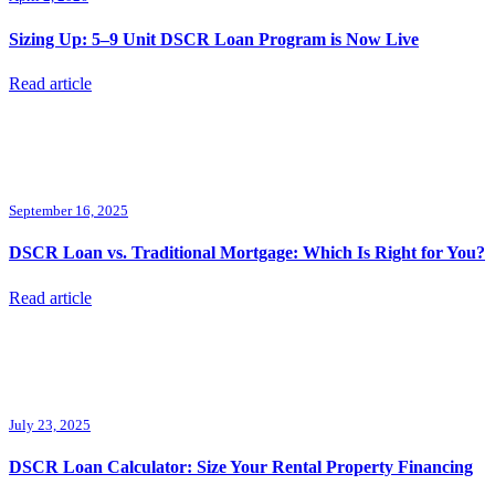
Sizing Up: 5–9 Unit DSCR Loan Program is Now Live
Read article
September 16, 2025
DSCR Loan vs. Traditional Mortgage: Which Is Right for You?
Read article
July 23, 2025
DSCR Loan Calculator: Size Your Rental Property Financing