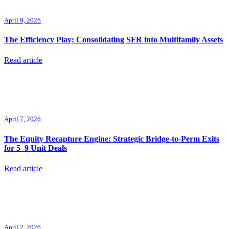
April 9, 2026
The Efficiency Play: Consolidating SFR into Multifamily Assets
Read article
April 7, 2026
The Equity Recapture Engine: Strategic Bridge-to-Perm Exits
for 5–9 Unit Deals
Read article
April 2, 2026