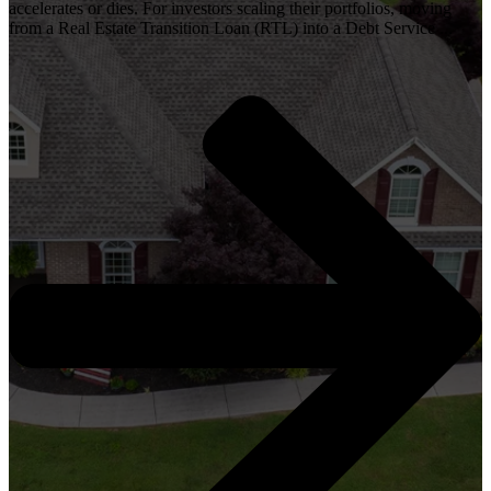
accelerates or dies. For investors scaling their portfolios, moving
from a Real Estate Transition Loan (RTL) into a Debt Service ...