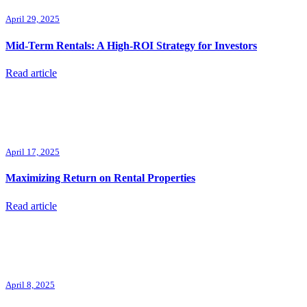
April 29, 2025
Mid-Term Rentals: A High-ROI Strategy for Investors
Read article
April 17, 2025
Maximizing Return on Rental Properties
Read article
April 8, 2025