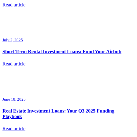
Read article
July 2, 2025
Short Term Rental Investment Loans: Fund Your Airbnb
Read article
June 18, 2025
Real Estate Investment Loans: Your Q3 2025 Funding
Playbook
Read article