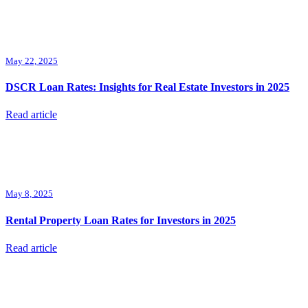
May 22, 2025
DSCR Loan Rates: Insights for Real Estate Investors in 2025
Read article
May 8, 2025
Rental Property Loan Rates for Investors in 2025
Read article