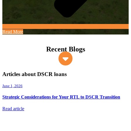
Read More
Recent Blogs
Articles about DSCR loans
June 1, 2026
Strategic Considerations for Your RTL to DSCR Transition
Read article