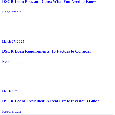
DSCR Loan Pros and Cons: What You Need to Know
Read article
March 27, 2025
DSCR Loan Requirements: 10 Factors to Consider
Read article
March 6, 2025
DSCR Loans Explained: A Real Estate Investor’s Guide
Read article