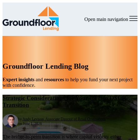
Open main navigation
Groundfloor Lending Blog
Expert insights
and
resources
to help you fund your next project
with confidence.
Strategic Considerations for Your RTL to DSCR
Transition
by
Andy Levison, Associate Director of Retail Originations
on June 1, 2026
The bridge-to-perm transition is where capital velocity either