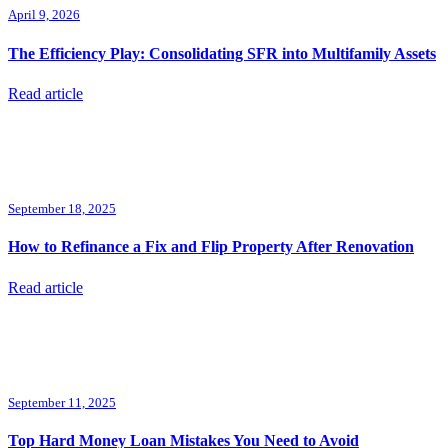
April 9, 2026
The Efficiency Play: Consolidating SFR into Multifamily Assets
Read article
September 18, 2025
How to Refinance a Fix and Flip Property After Renovation
Read article
September 11, 2025
Top Hard Money Loan Mistakes You Need to Avoid