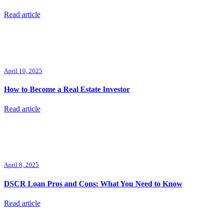
Read article
April 10, 2025
How to Become a Real Estate Investor
Read article
April 8, 2025
DSCR Loan Pros and Cons: What You Need to Know
Read article