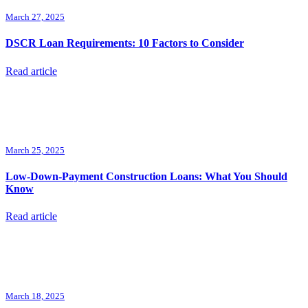
March 27, 2025
DSCR Loan Requirements: 10 Factors to Consider
Read article
March 25, 2025
Low-Down-Payment Construction Loans: What You Should
Know
Read article
March 18, 2025