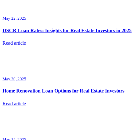
May 22, 2025
DSCR Loan Rates: Insights for Real Estate Investors in 2025
Read article
May 20, 2025
Home Renovation Loan Options for Real Estate Investors
Read article
May 15, 2025