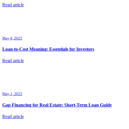
Read article
May 6, 2025
Loan-to-Cost Meaning: Essentials for Investors
Read article
May 1, 2025
Gap Financing for Real Estate: Short-Term Loan Guide
Read article