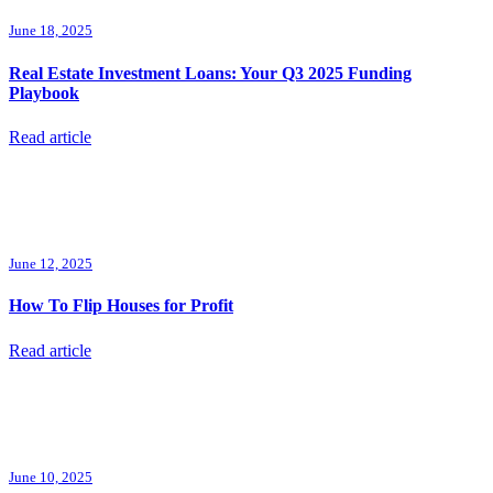
June 18, 2025
Real Estate Investment Loans: Your Q3 2025 Funding
Playbook
Read article
June 12, 2025
How To Flip Houses for Profit
Read article
June 10, 2025