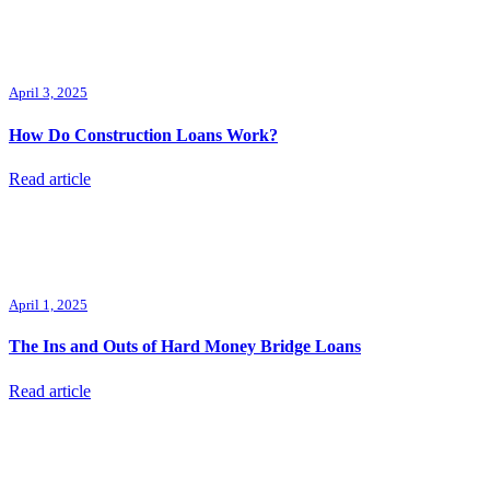
April 3, 2025
How Do Construction Loans Work?
Read article
April 1, 2025
The Ins and Outs of Hard Money Bridge Loans
Read article