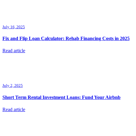
July 16, 2025
Fix and Flip Loan Calculator: Rehab Financing Costs in 2025
Read article
July 2, 2025
Short Term Rental Investment Loans: Fund Your Airbnb
Read article