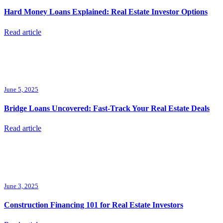
Hard Money Loans Explained: Real Estate Investor Options
Read article
June 5, 2025
Bridge Loans Uncovered: Fast-Track Your Real Estate Deals
Read article
June 3, 2025
Construction Financing 101 for Real Estate Investors