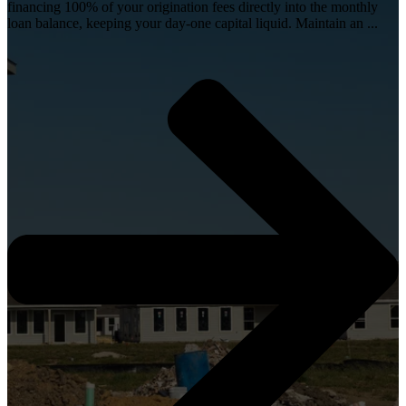
financing 100% of your origination fees directly into the monthly
loan balance, keeping your day-one capital liquid. Maintain an ...