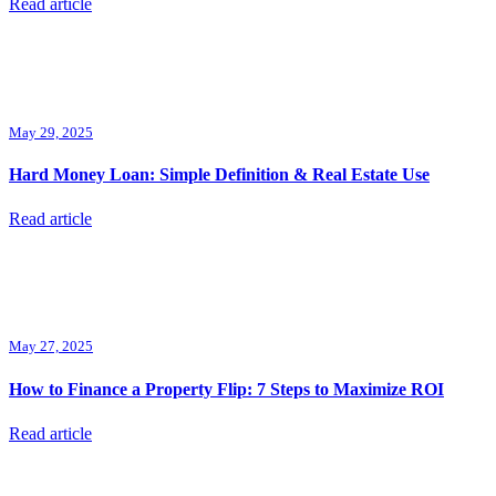
Read article
May 29, 2025
Hard Money Loan: Simple Definition & Real Estate Use
Read article
May 27, 2025
How to Finance a Property Flip: 7 Steps to Maximize ROI
Read article