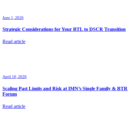
June 1, 2026
Strategic Considerations for Your RTL to DSCR Transition
Read article
April 16, 2026
Scaling Past Limits and Risk at IMN’s Single Family & BTR
Forum
Read article