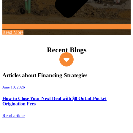
Read More
Recent Blogs
Articles about Financing Strategies
June 10, 2026
How to Close Your Next Deal with $0 Out-of-Pocket
Origination Fees
Read article