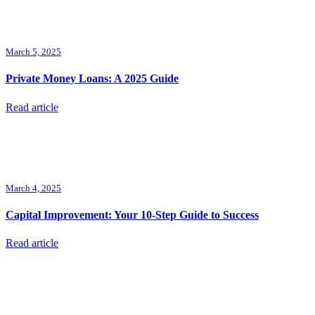
March 5, 2025
Private Money Loans: A 2025 Guide
Read article
March 4, 2025
Capital Improvement: Your 10-Step Guide to Success
Read article