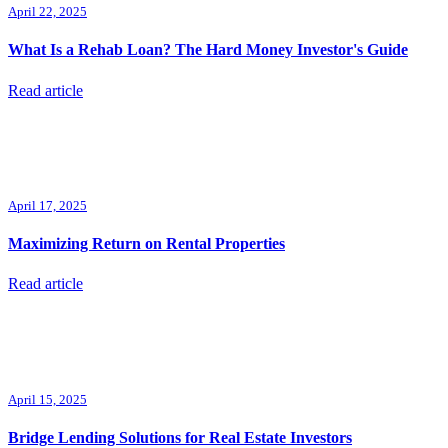
April 22, 2025
What Is a Rehab Loan? The Hard Money Investor's Guide
Read article
April 17, 2025
Maximizing Return on Rental Properties
Read article
April 15, 2025
Bridge Lending Solutions for Real Estate Investors