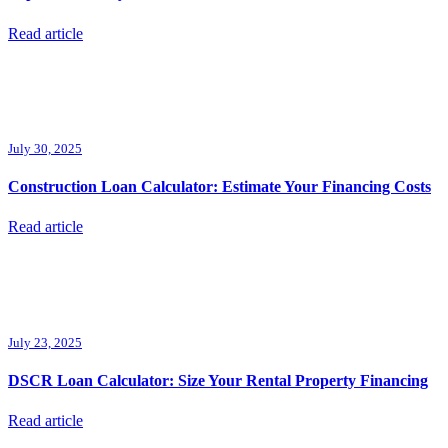
Read article
July 30, 2025
Construction Loan Calculator: Estimate Your Financing Costs
Read article
July 23, 2025
DSCR Loan Calculator: Size Your Rental Property Financing
Read article