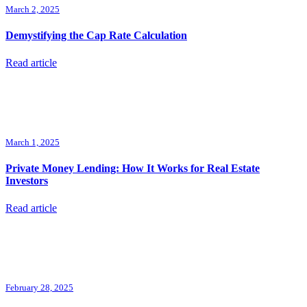
March 2, 2025
Demystifying the Cap Rate Calculation
Read article
March 1, 2025
Private Money Lending: How It Works for Real Estate
Investors
Read article
February 28, 2025