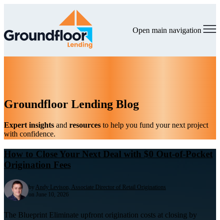
Open main navigation
Groundfloor Lending Blog
Expert insights
and
resources
to help you fund your next project
with confidence.
How to Close Your Next Deal with $0 Out-of-Pocket
Origination Fees
by
Andy Levison, Associate Director of Retail Originations
on June 10, 2026
The Blueprint Eliminate upfront origination costs at closing by