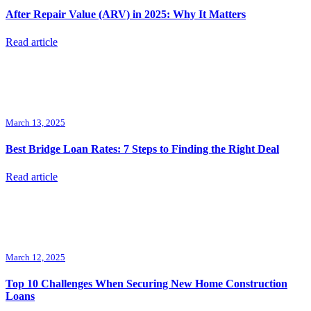
After Repair Value (ARV) in 2025: Why It Matters
Read article
March 13, 2025
Best Bridge Loan Rates: 7 Steps to Finding the Right Deal
Read article
March 12, 2025
Top 10 Challenges When Securing New Home Construction
Loans