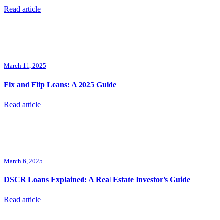
Read article
March 11, 2025
Fix and Flip Loans: A 2025 Guide
Read article
March 6, 2025
DSCR Loans Explained: A Real Estate Investor’s Guide
Read article