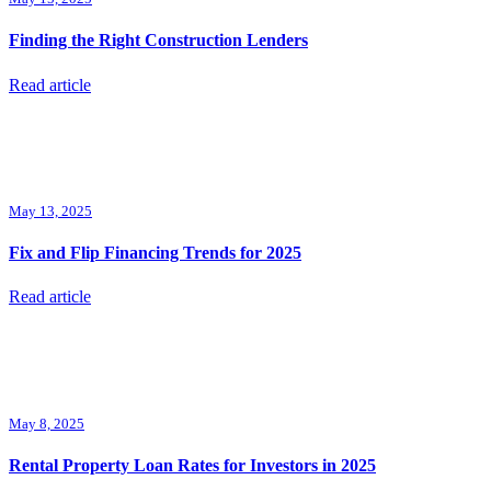
Finding the Right Construction Lenders
Read article
May 13, 2025
Fix and Flip Financing Trends for 2025
Read article
May 8, 2025
Rental Property Loan Rates for Investors in 2025