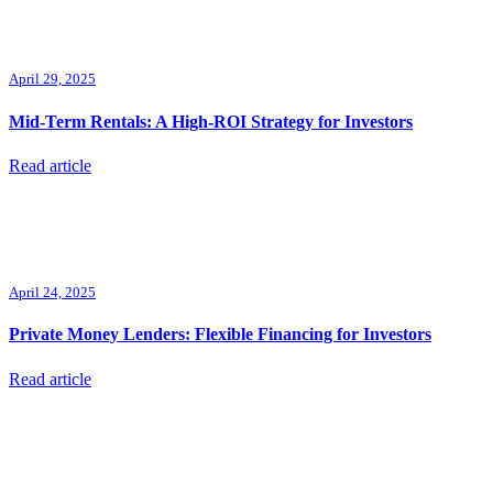
April 29, 2025
Mid-Term Rentals: A High-ROI Strategy for Investors
Read article
April 24, 2025
Private Money Lenders: Flexible Financing for Investors
Read article