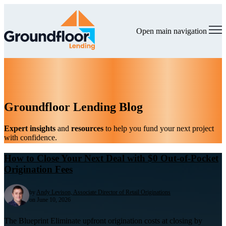
Open main navigation
Groundfloor Lending Blog
Expert insights
and
resources
to help you fund your next project
with confidence.
How to Close Your Next Deal with $0 Out-of-Pocket
Origination Fees
by
Andy Levison, Associate Director of Retail Originations
on June 10, 2026
The Blueprint Eliminate upfront origination costs at closing by