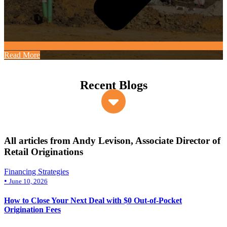
Read More
Recent Blogs
All articles from Andy Levison, Associate Director of
Retail Originations
Financing Strategies
•
June 10, 2026
How to Close Your Next Deal with $0 Out-of-Pocket
Origination Fees