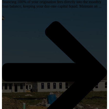
financing 100% of your origination fees directly into the monthly
loan balance, keeping your day-one capital liquid. Maintain an ...