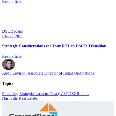
Read article
DSCR loans
•
June 1, 2026
Strategic Considerations for Your RTL to DSCR Transition
Read article
Andy Levison, Associate Director of Retail Originations
Topics
Financing Strategies
Loan-to-Cost (LTC)
DSCR loans
Nashville Real Estate