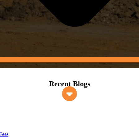
Recent Blogs
Fees