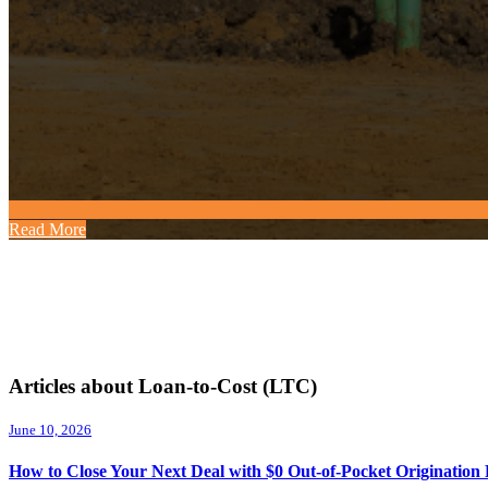
Read More
Articles about Loan-to-Cost (LTC)
June 10, 2026
How to Close Your Next Deal with $0 Out-of-Pocket Origination 