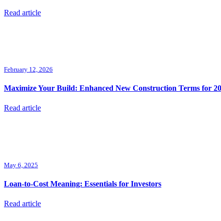
Read article
February 12, 2026
Maximize Your Build: Enhanced New Construction Terms for 2
Read article
May 6, 2025
Loan-to-Cost Meaning: Essentials for Investors
Read article