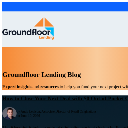
Groundfloor Lending Blog
Expert insights
and
resources
to help you fund your next project wi
How to Close Your Next Deal with $0 Out-of-Pocket O
by
Andy Levison, Associate Director of Retail Originations
on June 10, 2026
The Blueprint Eliminate upfront origination costs at closing by financ