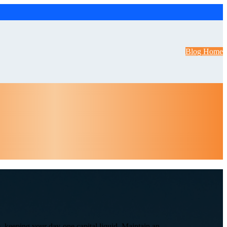
Blog Home
, keeping your day-one capital liquid. Maintain an ...