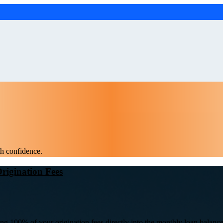
th confidence.
rigination Fees
ing 100% of your origination fees directly into the monthly loan balance