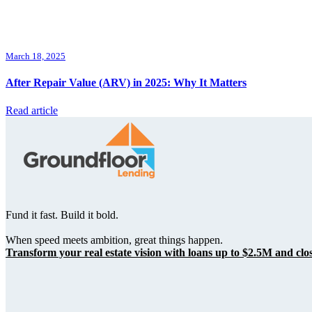
March 18, 2025
After Repair Value (ARV) in 2025: Why It Matters
Read article
Fund it fast. Build it bold.
When speed meets ambition, great things happen.
Transform your real estate vision with loans up to $2.5M and clos