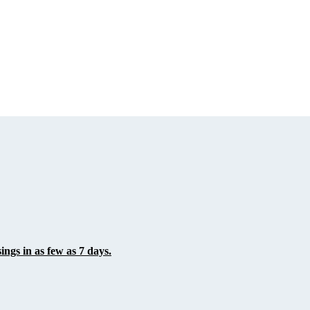
ings in as few as 7 days.