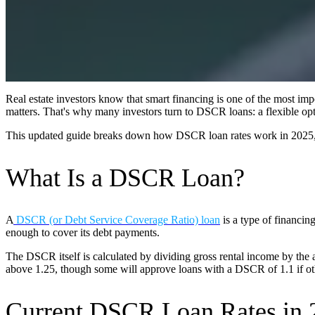
Real estate investors know that smart financing is one of the most impo
matters. That's why many investors turn to DSCR loans: a flexible opti
This updated guide breaks down how DSCR loan rates work in 2025,
What Is a DSCR Loan?
A
DSCR (or Debt Service Coverage Ratio) loan
is a type of financin
enough to cover its debt payments.
The DSCR itself is calculated by dividing gross rental income by the
above 1.25, though some will approve loans with a DSCR of 1.1 if othe
Current DSCR Loan Rates in 