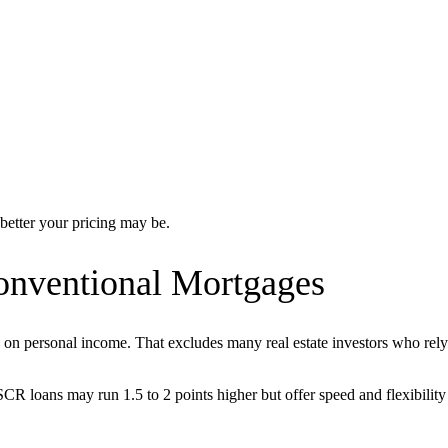
better your pricing may be.
nventional Mortgages
 on personal income. That excludes many real estate investors who rely 
CR loans may run 1.5 to 2 points higher but offer speed and flexibility 