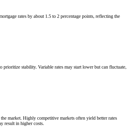
ortgage rates by about 1.5 to 2 percentage points, reflecting the
rioritize stability. Variable rates may start lower but can fluctuate,
 the market. Highly competitive markets often yield better rates
 result in higher costs.