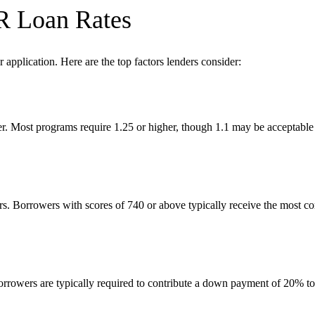
R Loan Rates
application. Here are the top factors lenders consider:
er. Most programs require 1.25 or higher, though 1.1 may be acceptable 
ers. Borrowers with scores of 740 or above typically receive the most c
 Borrowers are typically required to contribute a down payment of 20% t