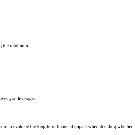
ng the minimum.
gives you leverage.
e sure to evaluate the long-term financial impact when deciding whether