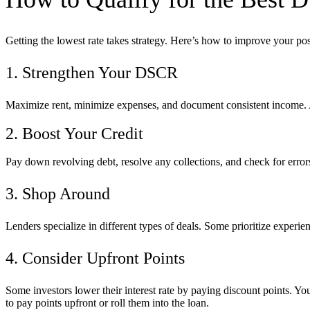
Getting the lowest rate takes strategy. Here’s how to improve your pos
1. Strengthen Your DSCR
Maximize rent, minimize expenses, and document consistent income.
2. Boost Your Credit
Pay down revolving debt, resolve any collections, and check for errors
3. Shop Around
Lenders specialize in different types of deals. Some prioritize experi
4. Consider Upfront Points
Some investors lower their interest rate by paying discount points. Yo
to pay points upfront or roll them into the loan.