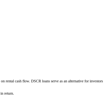
on rental cash flow. DSCR loans serve as an alternative for investors
in return.