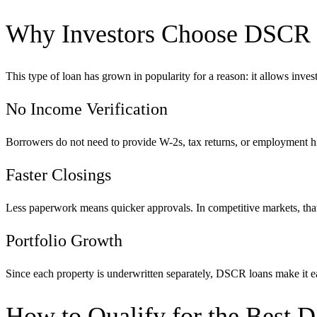
Why Investors Choose DSCR
This type of loan has grown in popularity for a reason: it allows investo
No Income Verification
Borrowers do not need to provide W-2s, tax returns, or employment his
Faster Closings
Less paperwork means quicker approvals. In competitive markets, that
Portfolio Growth
Since each property is underwritten separately, DSCR loans make it ea
How to Qualify for the Best