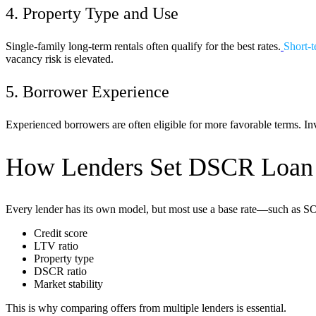
4. Property Type and Use
Single-family long-term rentals often qualify for the best rates.
Short-t
vacancy risk is elevated.
5. Borrower Experience
Experienced borrowers are often eligible for more favorable terms. Inve
How Lenders Set DSCR Loan
Every lender has its own model, but most use a base rate—such as SOFR 
Credit score
LTV ratio
Property type
DSCR ratio
Market stability
This is why comparing offers from multiple lenders is essential.