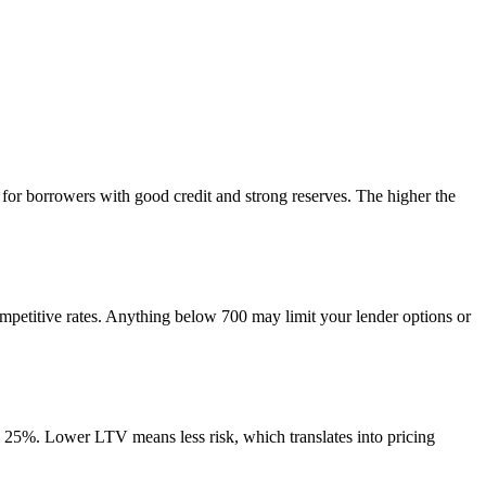
for borrowers with good credit and strong reserves. The higher the
ompetitive rates. Anything below 700 may limit your lender options or
o 25%. Lower LTV means less risk, which translates into pricing