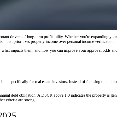
rtant drivers of long-term profitability. Whether you're expanding your p
on that prioritizes property income over personal income verification.
 what impacts them, and how you can improve your approval odds and 
g built specifically for real estate investors. Instead of focusing on em
 annual debt obligation. A DSCR above 1.0 indicates the property is ge
r criteria are strong.
2025