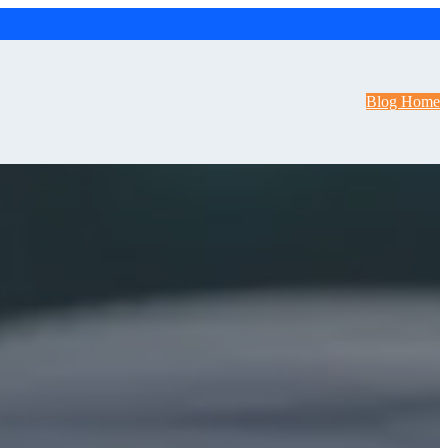
Blog Home