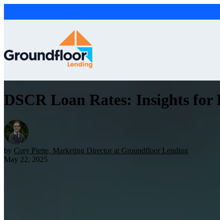
DSCR Loan Rates: Insights for R
by
Cory Piette, Marketing Director at Groundfloor Lending
May 22, 2025