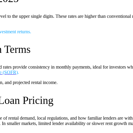
 to the upper single digits. These rates are higher than conventional m
vestment returns
.
n Terms
 rates provide consistency in monthly payments, ideal for investors who p
te (SOFR)
.
n, and projected rental income.
Loan Pricing
se of rental demand, local regulations, and how familiar lenders are with
In smaller markets, limited lender availability or slower rent growth may