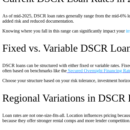
As of mid-2025, DSCR loan rates generally range from the mid-6% level
added risk and reduced documentation.
Knowing where you fall in this range can significantly impact your
in
Fixed vs. Variable DSCR Loa
DSCR loans can be structured with either fixed or variable rates. Fixed
often based on benchmarks like the
Secured Overnight Financing Ra
Choose your structure based on your risk tolerance, investment horizo
Regional Variations in DSCR 
Loan rates are not one-size-fits-all. Location influences pricing becau
because they offer stronger rental comps and more lender competition. 