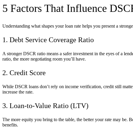
5 Factors That Influence DSC
Understanding what shapes your loan rate helps you present a stronger 
1. Debt Service Coverage Ratio
A stronger DSCR ratio means a safer investment in the eyes of a lend
ratio, the more negotiating room you’ll have.
2. Credit Score
While DSCR loans don’t rely on income verification, credit still matt
increase the rate.
3. Loan-to-Value Ratio (LTV)
The more equity you bring to the table, the better your rate may be.
benefits.