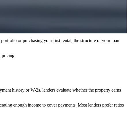
ortfolio or purchasing your first rental, the structure of your loan
pricing.
ployment history or W-2s, lenders evaluate whether the property earns
nerating enough income to cover payments. Most lenders prefer ratios