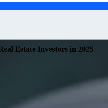
eal Estate Investors in 2025