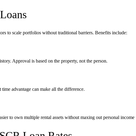
 Loans
rs to scale portfolios without traditional barriers. Benefits include:
tory. Approval is based on the property, not the person.
 time advantage can make all the difference.
sier to own multiple rental assets without maxing out personal income 
 DSCR Loan Rates