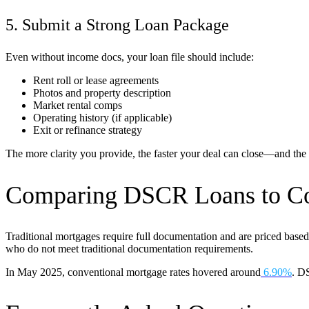
5. Submit a Strong Loan Package
Even without income docs, your loan file should include:
Rent roll or lease agreements
Photos and property description
Market rental comps
Operating history (if applicable)
Exit or refinance strategy
The more clarity you provide, the faster your deal can close—and the 
Comparing DSCR Loans to Co
Traditional mortgages require full documentation and are priced based
who do not meet traditional documentation requirements.
In May 2025, conventional mortgage rates hovered around
6.90%
. DS