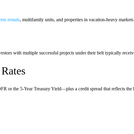
erm rentals
, multifamily units, and properties in vacation-heavy market
stors with multiple successful projects under their belt typically receive
 Rates
or the 5-Year Treasury Yield—plus a credit spread that reflects the loa