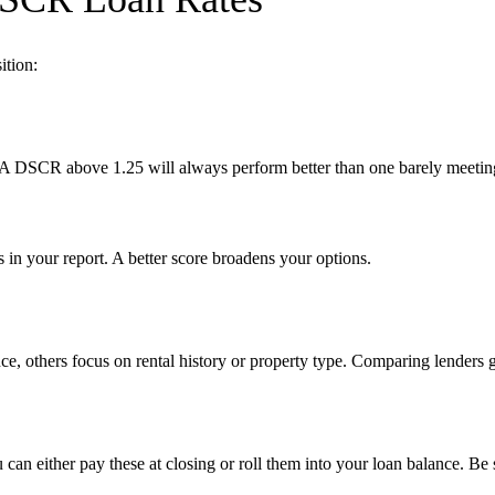
ition:
 A DSCR above 1.25 will always perform better than one barely meeti
 in your report. A better score broadens your options.
ence, others focus on rental history or property type. Comparing lenders 
u can either pay these at closing or roll them into your loan balance. B