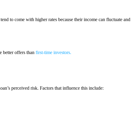
s tend to come with higher rates because their income can fluctuate and
 better offers than
first-time investors
.
n’s perceived risk. Factors that influence this include: